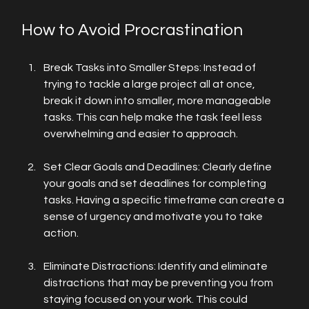
How to Avoid Procrastination
Break Tasks into Smaller Steps: Instead of 
trying to tackle a large project all at once, 
break it down into smaller, more manageable 
tasks. This can help make the task feel less 
overwhelming and easier to approach.
Set Clear Goals and Deadlines: Clearly define 
your goals and set deadlines for completing 
tasks. Having a specific timeframe can create a 
sense of urgency and motivate you to take 
action.
Eliminate Distractions: Identify and eliminate 
distractions that may be preventing you from 
staying focused on your work. This could 