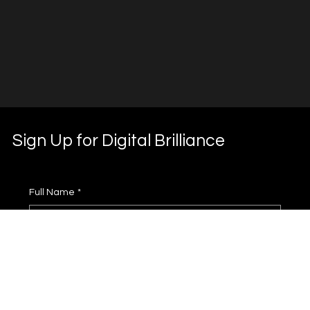
Sign Up for Digital Brilliance
Full Name
*
Phone
*
Email
*