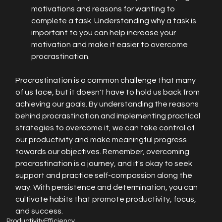
motivations and reasons for wanting to 
complete a task. Understanding why a task is 
important to you can help increase your 
motivation and make it easier to overcome 
procrastination.
Procrastination is a common challenge that many 
of us face, but it doesn't have to hold us back from 
achieving our goals. By understanding the reasons 
behind procrastination and implementing practical 
strategies to overcome it, we can take control of 
our productivity and make meaningful progress 
towards our objectives. Remember, overcoming 
procrastination is a journey, and it's okay to seek 
support and practice self-compassion along the 
way. With persistence and determination, you can 
cultivate habits that promote productivity, focus, 
and success.
Productivity
Efficiency