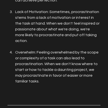
can achieve perfection.
Lack of Motivation: Sometimes, procrastination 
stems from a lack of motivation or interest in 
the task at hand. When we don't feel inspired or 
passionate about what we're doing, we're 
more likely to procrastinate and put off taking 
action.
Overwhelm: Feeling overwhelmed by the scope 
or complexity of a task can also lead to 
procrastination. When we don't know where to 
start or how to tackle a daunting project, we 
may procrastinate in favor of easier or more 
familiar tasks.