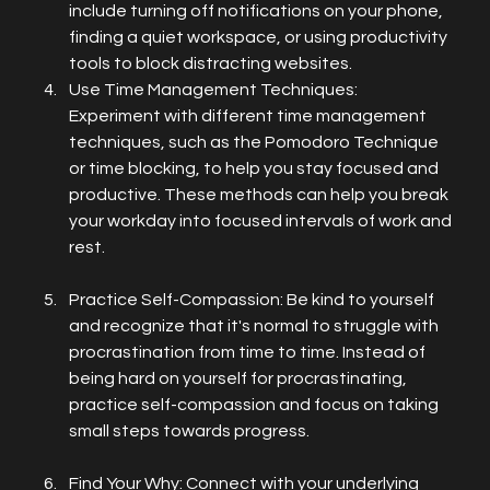
include turning off notifications on your phone, 
finding a quiet workspace, or using productivity 
tools to block distracting websites.
Use Time Management Techniques: 
Experiment with different time management 
techniques, such as the Pomodoro Technique 
or time blocking, to help you stay focused and 
productive. These methods can help you break 
your workday into focused intervals of work and 
rest.
Practice Self-Compassion: Be kind to yourself 
and recognize that it's normal to struggle with 
procrastination from time to time. Instead of 
being hard on yourself for procrastinating, 
practice self-compassion and focus on taking 
small steps towards progress.
Find Your Why: Connect with your underlying 