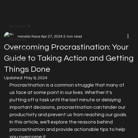
All Posts
Hensila Kava
Apr 27, 2024
2 min read
All Posts
Overcoming Procrastination: Your
Digital Marketing
Guide to Taking Action and Getting
Growth
Things Done
Updated:
May 9, 2024
Procrastination is a common struggle that many of 
us face at some point in our lives. Whether it's 
putting off a task until the last minute or delaying 
important decisions, procrastination can hinder our 
productivity and prevent us from reaching our goals. 
In this article, we'll explore the reasons behind 
procrastination and provide actionable tips to help 
you overcome it.