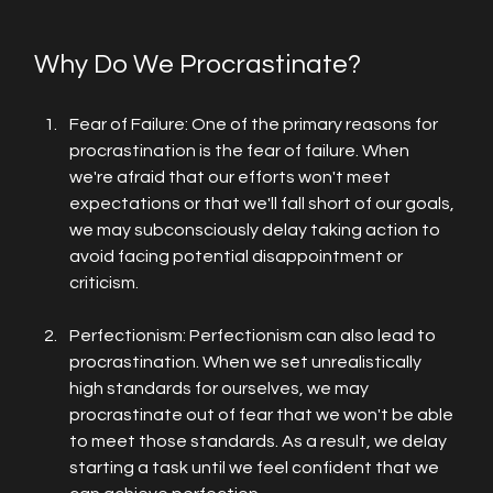
Why Do We Procrastinate?
Fear of Failure: One of the primary reasons for 
procrastination is the fear of failure. When 
we're afraid that our efforts won't meet 
expectations or that we'll fall short of our goals, 
we may subconsciously delay taking action to 
avoid facing potential disappointment or 
criticism.
Perfectionism: Perfectionism can also lead to 
procrastination. When we set unrealistically 
high standards for ourselves, we may 
procrastinate out of fear that we won't be able 
to meet those standards. As a result, we delay 
starting a task until we feel confident that we 