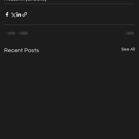
See All
Recent Posts