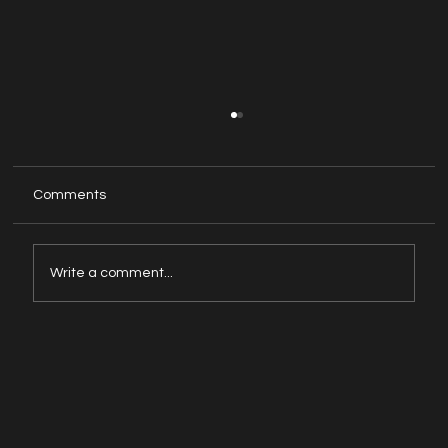
Comments
Write a comment...
How to overcome headaches from
computer and mobile screens?