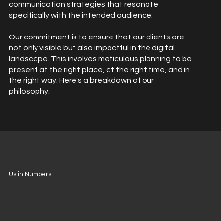
communication strategies that resonate
specifically with the intended audience.
Our commitment is to ensure that our clients are
not only visible but also impactful in the digital
landscape. This involves meticulous planning to be
present at the right place, at the right time, and in
the right way. Here's a breakdown of our
philosophy:
Us in Numbers