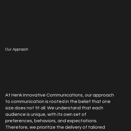
Our Approach
At Henk Innovative Communications, our approach
to communication is rooted in the belief that one
size does not fit all. We understand that each
audience is unique, with its own set of
preferences, behaviors, and expectations.
Therefore, we prioritize the delivery of tailored