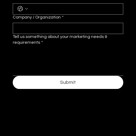
Company / Organization
*
Tell us something about your marketing needs &
requirements
*
Submit