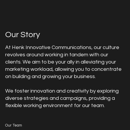
Our Story
At Henk Innovative Communications, our culture
revolves around working in tandem with our
clients. We aim to be your ally in alleviating your
marketing workload, allowing you to concentrate
on building and growing your business.
We foster innovation and creativity by exploring
diverse strategies and campaigns, providing a
flexible working environment for our team.
Our Team