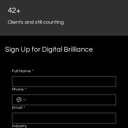
42+
Clients and still counting
Sign Up for Digital Brilliance
Full Name
*
Phone
*
Email
*
Industry