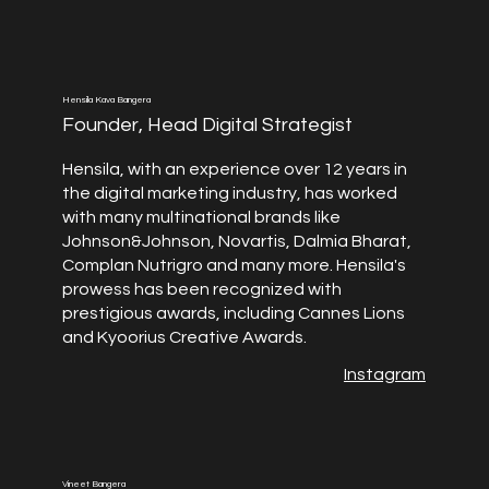
Hensila Kava Bangera
Founder, Head Digital Strategist
Hensila, with an experience over 12 years in
the digital marketing industry, has worked
with many multinational brands like
Johnson&Johnson, Novartis, Dalmia Bharat,
Complan Nutrigro and many more. Hensila's
prowess has been recognized with
prestigious awards, including Cannes Lions
and Kyoorius Creative Awards.
Instagram
Vineet Bangera