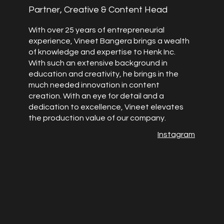
Partner, Creative & Content Head
With over 25 years of entrepreneurial
experience, Vineet Bangera brings a wealth
of knowledge and expertise to Henk Inc.
With such an extensive background in
education and creativity, he brings in the
much needed innovation in content
creation. With an eye for detail and a
dedication to excellence, Vineet elevates
the production value of our company.
Instagram