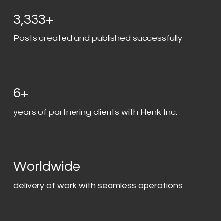
3,333+
Posts created and published successfully
6+
years of partnering clients with Henk Inc.
Worldwide
delivery of work with seamless operations